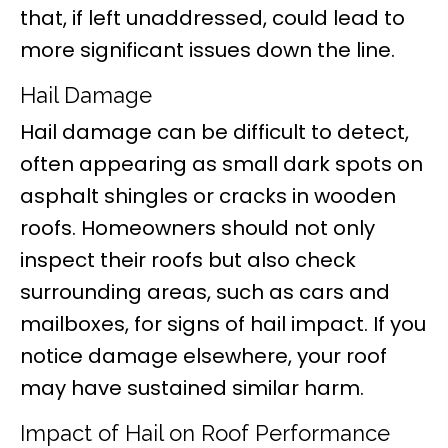
that, if left unaddressed, could lead to
more significant issues down the line.
Hail Damage
Hail damage can be difficult to detect,
often appearing as small dark spots on
asphalt shingles or cracks in wooden
roofs. Homeowners should not only
inspect their roofs but also check
surrounding areas, such as cars and
mailboxes, for signs of hail impact. If you
notice damage elsewhere, your roof
may have sustained similar harm.
Impact of Hail on Roof Performance