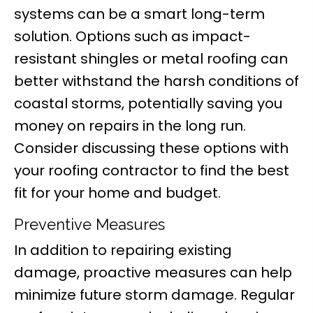
systems can be a smart long-term
solution. Options such as impact-
resistant shingles or metal roofing can
better withstand the harsh conditions of
coastal storms, potentially saving you
money on repairs in the long run.
Consider discussing these options with
your roofing contractor to find the best
fit for your home and budget.
Preventive Measures
In addition to repairing existing
damage, proactive measures can help
minimize future storm damage. Regular