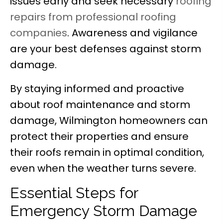
issues early and seek necessary
roofing
repairs from professional roofing
companies
. Awareness and vigilance
are your best defenses against storm
damage.
By staying informed and proactive
about roof maintenance and storm
damage, Wilmington homeowners can
protect their properties and ensure
their roofs remain in optimal condition,
even when the weather turns severe.
Essential Steps for
Emergency Storm Damage