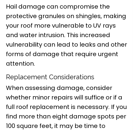
Hail damage can compromise the
protective granules on shingles, making
your roof more vulnerable to UV rays
and water intrusion. This increased
vulnerability can lead to leaks and other
forms of damage that require urgent
attention.
Replacement Considerations
When assessing damage, consider
whether minor repairs will suffice or if a
full roof replacement is necessary. If you
find more than eight damage spots per
100 square feet, it may be time to