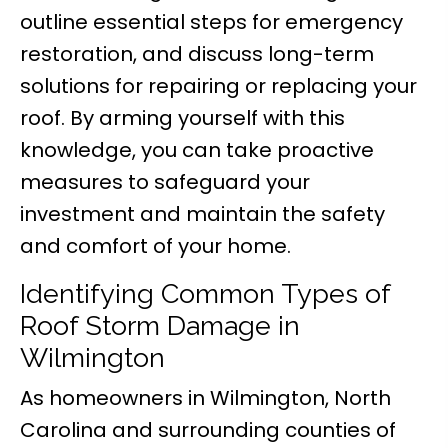
outline essential steps for emergency
restoration, and discuss long-term
solutions for repairing or replacing your
roof. By arming yourself with this
knowledge, you can take proactive
measures to safeguard your
investment and maintain the safety
and comfort of your home.
Identifying Common Types of
Roof Storm Damage in
Wilmington
As homeowners in Wilmington, North
Carolina and surrounding counties of