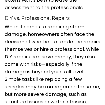
assessment to the professionals.
DIY vs. Professional Repairs
When it comes to repairing storm
damage, homeowners often face the
decision of whether to tackle the repairs
themselves or hire a professional. While
DIY repairs can save money, they also
come with risks—especially if the
damage is beyond your skill level.
Simple tasks like replacing a few
shingles may be manageable for some,
but more severe damage, such as
structural issues or water intrusion,