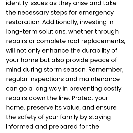
identify issues as they arise and take
the necessary steps for emergency
restoration. Additionally, investing in
long-term solutions, whether through
repairs or complete roof replacements,
will not only enhance the durability of
your home but also provide peace of
mind during storm season. Remember,
regular inspections and maintenance
can go a long way in preventing costly
repairs down the line. Protect your
home, preserve its value, and ensure
the safety of your family by staying
informed and prepared for the