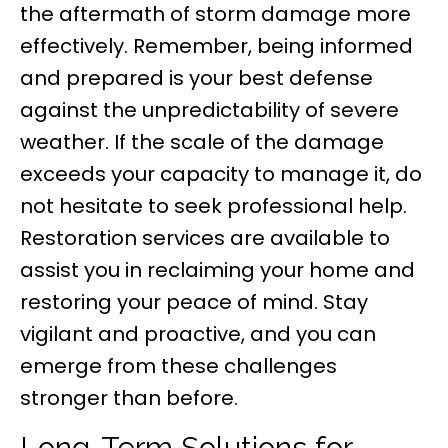
the aftermath of storm damage more
effectively. Remember, being informed
and prepared is your best defense
against the unpredictability of severe
weather. If the scale of the damage
exceeds your capacity to manage it, do
not hesitate to seek professional help.
Restoration services are available to
assist you in reclaiming your home and
restoring your peace of mind. Stay
vigilant and proactive, and you can
emerge from these challenges
stronger than before.
Long-Term Solutions for