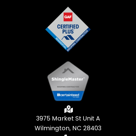
3975 Market St Unit A
Wilmington, NC 28403