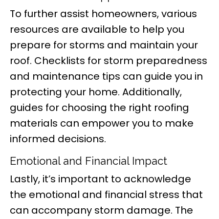
To further assist homeowners, various
resources are available to help you
prepare for storms and maintain your
roof. Checklists for storm preparedness
and maintenance tips can guide you in
protecting your home. Additionally,
guides for choosing the right roofing
materials can empower you to make
informed decisions.
Emotional and Financial Impact
Lastly, it’s important to acknowledge
the emotional and financial stress that
can accompany storm damage. The