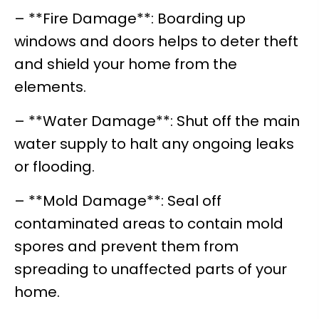
– **Fire Damage**: Boarding up
windows and doors helps to deter theft
and shield your home from the
elements.
– **Water Damage**: Shut off the main
water supply to halt any ongoing leaks
or flooding.
– **Mold Damage**: Seal off
contaminated areas to contain mold
spores and prevent them from
spreading to unaffected parts of your
home.