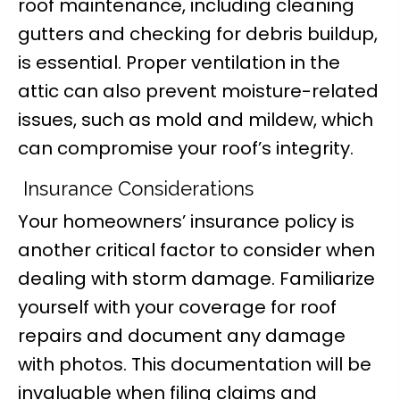
roof maintenance, including cleaning
gutters and checking for debris buildup,
is essential. Proper ventilation in the
attic can also prevent moisture-related
issues, such as mold and mildew, which
can compromise your roof’s integrity.
Insurance Considerations
Your homeowners’ insurance policy is
another critical factor to consider when
dealing with storm damage. Familiarize
yourself with your coverage for roof
repairs and document any damage
with photos. This documentation will be
invaluable when filing claims and