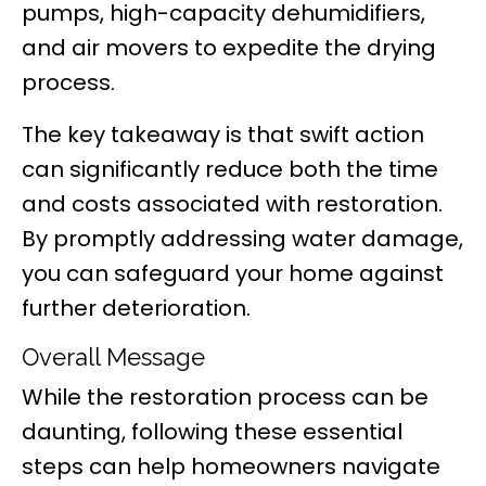
pumps, high-capacity dehumidifiers,
and air movers to expedite the drying
process.
The key takeaway is that swift action
can significantly reduce both the time
and costs associated with restoration.
By promptly addressing water damage,
you can safeguard your home against
further deterioration.
Overall Message
While the restoration process can be
daunting, following these essential
steps can help homeowners navigate