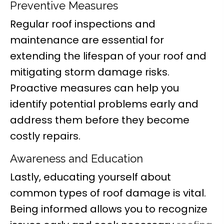
Preventive Measures
Regular roof inspections and
maintenance are essential for
extending the lifespan of your roof and
mitigating storm damage risks.
Proactive measures can help you
identify potential problems early and
address them before they become
costly repairs.
Awareness and Education
Lastly, educating yourself about
common types of roof damage is vital.
Being informed allows you to recognize