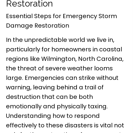
Restoration
Essential Steps for Emergency Storm
Damage Restoration
In the unpredictable world we live in,
particularly for homeowners in coastal
regions like Wilmington, North Carolina,
the threat of severe weather looms
large. Emergencies can strike without
warning, leaving behind a trail of
destruction that can be both
emotionally and physically taxing.
Understanding how to respond
effectively to these disasters is vital not