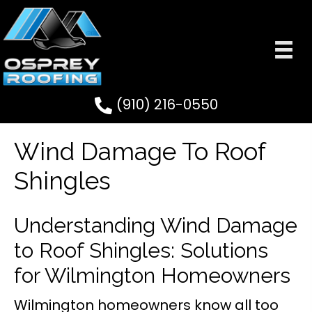
(910) 216-0550
Wind Damage To Roof
Shingles
Understanding Wind Damage
to Roof Shingles: Solutions
for Wilmington Homeowners
Wilmington homeowners know all too