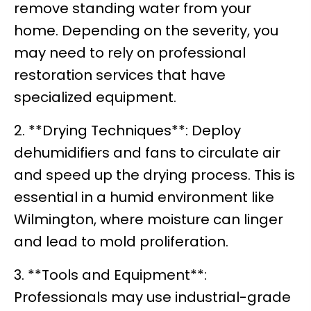
remove standing water from your
home. Depending on the severity, you
may need to rely on professional
restoration services that have
specialized equipment.
2. **Drying Techniques**: Deploy
dehumidifiers and fans to circulate air
and speed up the drying process. This is
essential in a humid environment like
Wilmington, where moisture can linger
and lead to mold proliferation.
3. **Tools and Equipment**:
Professionals may use industrial-grade