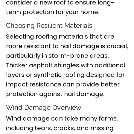
consider a new roof to ensure long-
term protection for your home.
Choosing Resilient Materials
Selecting roofing materials that are
more resistant to hail damage is crucial,
particularly in storm-prone areas.
Thicker asphalt shingles with additional
layers or synthetic roofing designed for
impact resistance can provide better
protection against hail damage.
Wind Damage Overview
Wind damage can take many forms,
including tears, cracks, and missing