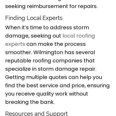
seeking reimbursement for repairs.
Finding Local Experts
When it’s time to address storm
damage, seeking out
local roofing
experts
can make the process
smoother. Wilmington has several
reputable roofing companies that
specialize in storm damage repair.
Getting multiple quotes can help you
find the best service and price, ensuring
you receive quality work without
breaking the bank.
Resources and Support