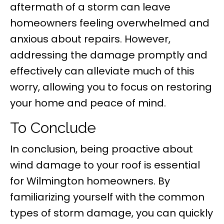
aftermath of a storm can leave
homeowners feeling overwhelmed and
anxious about repairs. However,
addressing the damage promptly and
effectively can alleviate much of this
worry, allowing you to focus on restoring
your home and peace of mind.
To Conclude
In conclusion, being proactive about
wind damage to your roof is essential
for Wilmington homeowners. By
familiarizing yourself with the common
types of storm damage, you can quickly