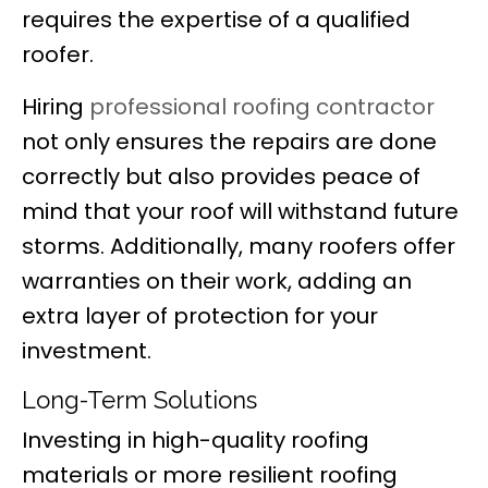
requires the expertise of a qualified
roofer.
Hiring
professional roofing contractor
not only ensures the repairs are done
correctly but also provides peace of
mind that your roof will withstand future
storms. Additionally, many roofers offer
warranties on their work, adding an
extra layer of protection for your
investment.
Long-Term Solutions
Investing in high-quality roofing
materials or more resilient roofing