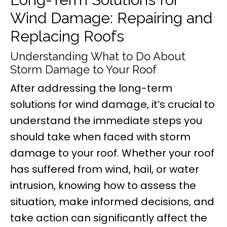
Wind Damage: Repairing and
Replacing Roofs
Understanding What to Do About
Storm Damage to Your Roof
After addressing the long-term
solutions for wind damage, it’s crucial to
understand the immediate steps you
should take when faced with storm
damage to your roof. Whether your roof
has suffered from wind, hail, or water
intrusion, knowing how to assess the
situation, make informed decisions, and
take action can significantly affect the