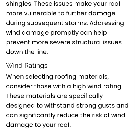
shingles. These issues make your roof
more vulnerable to further damage
during subsequent storms. Addressing
wind damage promptly can help
prevent more severe structural issues
down the line.
Wind Ratings
When selecting roofing materials,
consider those with a high wind rating.
These materials are specifically
designed to withstand strong gusts and
can significantly reduce the risk of wind
damage to your roof.