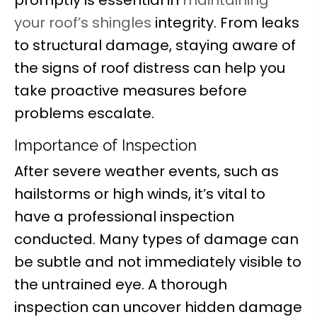
your roof’s shingles
integrity. From leaks
to structural damage, staying aware of
the signs of roof distress can help you
take proactive measures before
problems escalate.
Importance of Inspection
After severe weather events, such as
hailstorms or high winds, it’s vital to
have a professional inspection
conducted. Many types of damage can
be subtle and not immediately visible to
the untrained eye. A thorough
inspection can uncover hidden damage