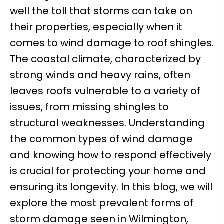
well the toll that storms can take on
their properties, especially when it
comes to wind damage to roof shingles.
The coastal climate, characterized by
strong winds and heavy rains, often
leaves roofs vulnerable to a variety of
issues, from missing shingles to
structural weaknesses. Understanding
the common types of wind damage
and knowing how to respond effectively
is crucial for protecting your home and
ensuring its longevity. In this blog, we will
explore the most prevalent forms of
storm damage seen in Wilmington,