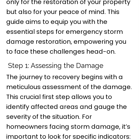
only for the restoration of your property
but also for your peace of mind. This
guide aims to equip you with the
essential steps for emergency storm
damage restoration, empowering you
to face these challenges head-on.
Step 1: Assessing the Damage
The journey to recovery begins with a
meticulous assessment of the damage.
This crucial first step allows you to
identify affected areas and gauge the
severity of the situation. For
homeowners facing storm damage, it’s
important to look for specific indicators: