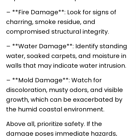
– **Fire Damage**: Look for signs of
charring, smoke residue, and
compromised structural integrity.
– **Water Damage**: Identify standing
water, soaked carpets, and moisture in
walls that may indicate water intrusion.
– **Mold Damage**: Watch for
discoloration, musty odors, and visible
growth, which can be exacerbated by
the humid coastal environment.
Above all, prioritize safety. If the
damage poses immediate hazards,