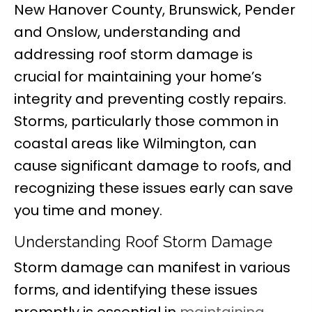
New Hanover County, Brunswick, Pender
and Onslow, understanding and
addressing roof storm damage is
crucial for maintaining your home’s
integrity and preventing costly repairs.
Storms, particularly those common in
coastal areas like Wilmington, can
cause significant damage to roofs, and
recognizing these issues early can save
you time and money.
Understanding Roof Storm Damage
Storm damage can manifest in various
forms, and identifying these issues
promptly is essential in
maintaining