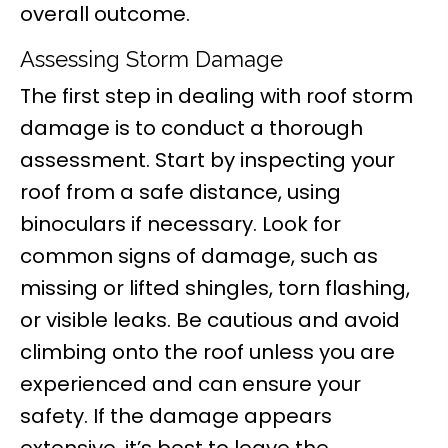
overall outcome.
Assessing Storm Damage
The first step in dealing with roof storm
damage is to conduct a thorough
assessment. Start by inspecting your
roof from a safe distance, using
binoculars if necessary. Look for
common signs of damage, such as
missing or lifted shingles, torn flashing,
or visible leaks. Be cautious and avoid
climbing onto the roof unless you are
experienced and can ensure your
safety. If the damage appears
extensive, it’s best to leave the