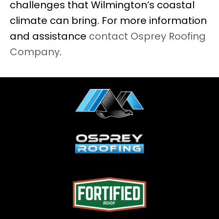
challenges that Wilmington’s coastal
climate can bring. For more information
and assistance
contact Osprey Roofing
Company
.