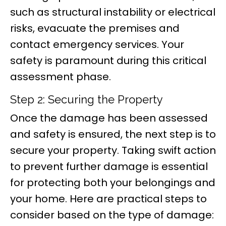
such as structural instability or electrical
risks, evacuate the premises and
contact emergency services. Your
safety is paramount during this critical
assessment phase.
Step 2: Securing the Property
Once the damage has been assessed
and safety is ensured, the next step is to
secure your property. Taking swift action
to prevent further damage is essential
for protecting both your belongings and
your home. Here are practical steps to
consider based on the type of damage: