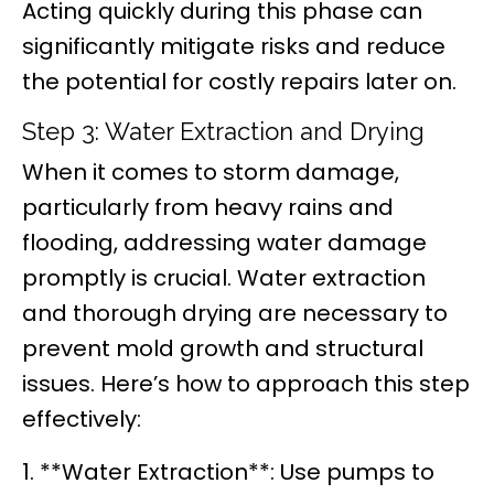
Acting quickly during this phase can
significantly mitigate risks and reduce
the potential for costly repairs later on.
Step 3: Water Extraction and Drying
When it comes to storm damage,
particularly from heavy rains and
flooding, addressing water damage
promptly is crucial. Water extraction
and thorough drying are necessary to
prevent mold growth and structural
issues. Here’s how to approach this step
effectively:
1. **Water Extraction**: Use pumps to